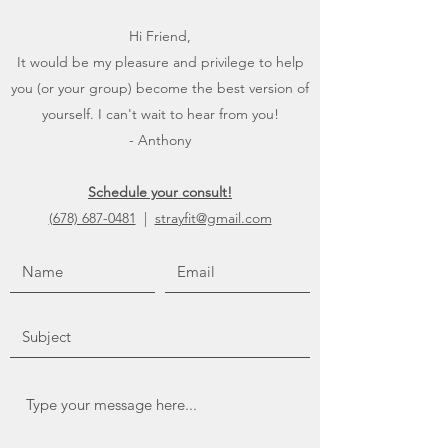
Hi Friend,
It would be my pleasure and privilege to help
you (or your group) become the best version of
yourself. I can't wait to hear from you!
- Anthony
Schedule your consult!
(678) 687-0481
|
strayfit@gmail.com