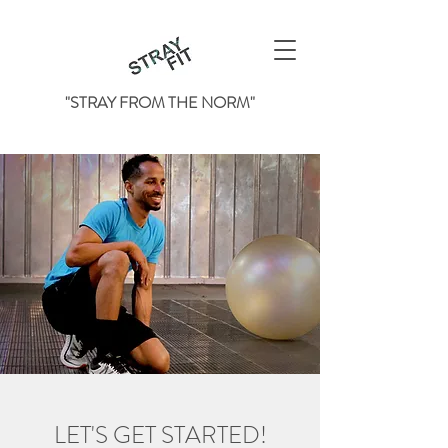
"STRAY FROM THE NORM"
LET'S GET STARTED!