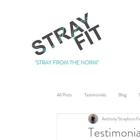
"STRAY FROM THE NORM"
All Posts
Testimonials
Blog
Anthony Strayhorn
F
Testimonia