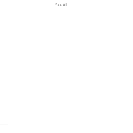
See All