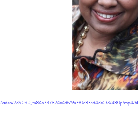
.com/video/239090_fa84b737824e4df79a7f0c87ad43e5f3/480p/mp4/fi