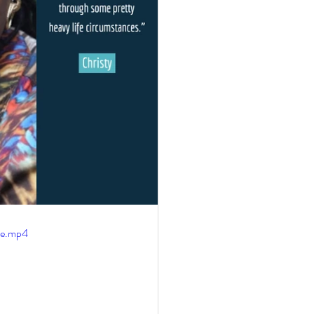
le.mp4