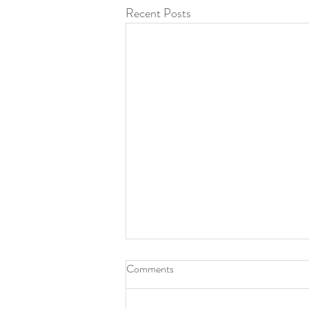
Recent Posts
Comments