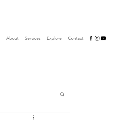
About
Services
Explore
Contact