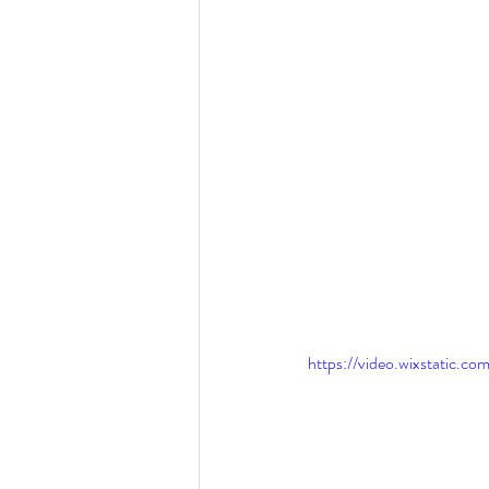
https://video.wixstatic