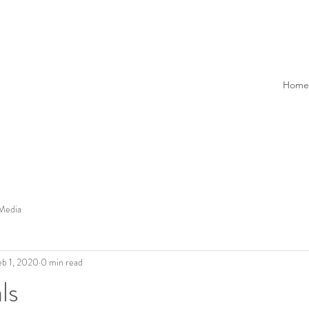
Home
Media
eb 1, 2020
0 min read
ls